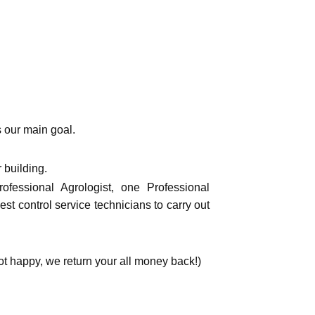
s our main goal.
 building.
fessional Agrologist, one Professional
st control service technicians to carry out
happy, we return your all money back!)