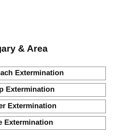
gary & Area
ach Extermination
 Extermination
er Extermination
e Extermination