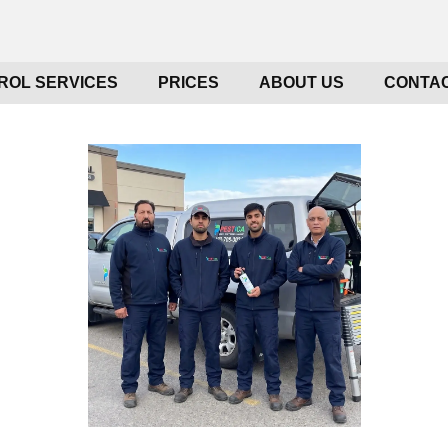
ROL SERVICES
PRICES
ABOUT US
CONTAC