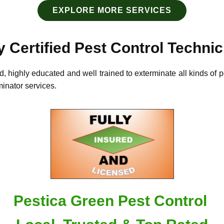
EXPLORE MORE SERVICES
y Certified Pest Control Techni
d, highly educated and well trained to exterminate all kinds of 
rminator services.
Pestica Green Pest Control