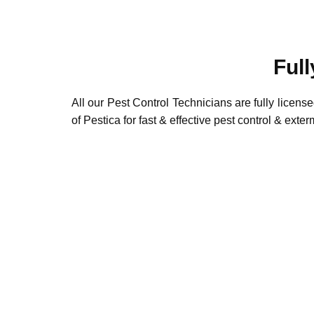
Full
All our Pest Control Technicians are fully license
of Pestica for fast & effective pest control & exte