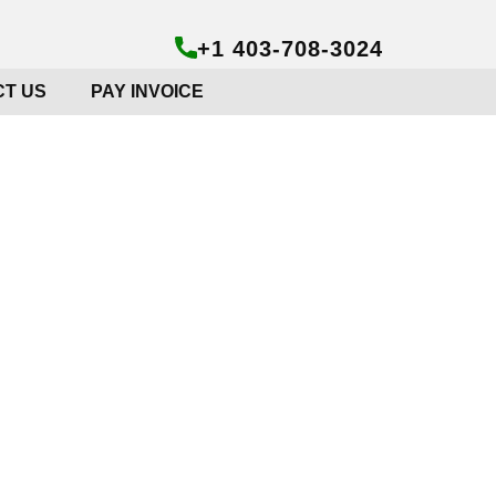
+1 403-708-3024
T US
PAY INVOICE