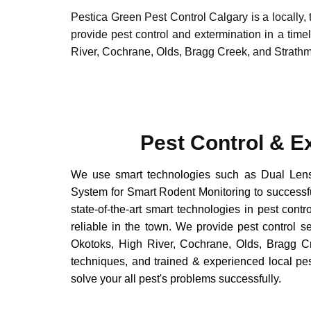
Pestica Green Pest Control Calgary is a locally
provide pest control and extermination in a tim
River, Cochrane, Olds, Bragg Creek, and Strath
Pest Control & E
We use smart technologies such as Dual Len
System for Smart Rodent Monitoring to successful
state-of-the-art smart technologies in pest contr
reliable in the town. We provide pest control s
Okotoks, High River, Cochrane, Olds, Bragg Cr
techniques, and trained & experienced local pe
solve your all pest's problems successfully.