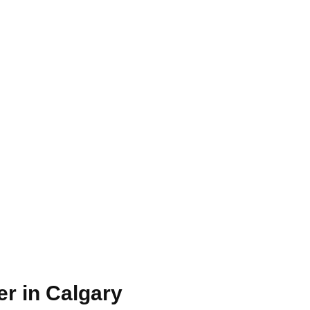
r in ​Calgary