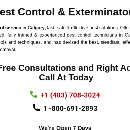
est Control & Exterminato
l service in Calgary
, fast, safe & effective pest solutio
d, fully trained & experienced pest control technicians in C
ools and techniques, and has devised the best, steadfast, effe
e removal.
​Free Consultations and Right A
Call At Today
+1 (403) 708-3024
1 -800-691-2893
We're Open 7 Days