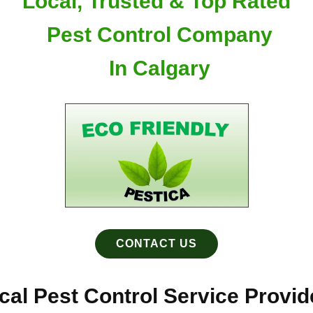
Local, Trusted & Top Rated
Pest Control Company
In Calgary
CONTACT US
al Pest Control Service Provide