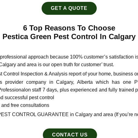
GET A QUOTE
6 Top Reasons To Choose
Pestica Green Pest Control In Calgary
e professional approach because 100% customer’s satisfaction ​i
 Calgary and area is our open truth for customer’ trust.
t Control Inspection & Analysis report of your home, business or
 provider company in Calgary, Alberta which has one Pro
fessional​on staff 7 days, plus experienced and fully trained pe
nd successful pest control
s and free consultations
PEST CONTROL GUARANTEE in Calgary and area (If you’re not 
CONTACT US