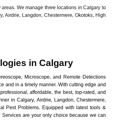
y areas. We manage three locations in Calgary to
ry, Airdrie, Langdon, Chestermere, Okotoks, High
logies in Calgary
reoscope, Microscope, and Remote Detections
ice and in a timely manner. With cutting edge and
professional, affordable, the best, top-rated, and
anner in Calgary, Airdrie, Langdon, Chestermere,
al Pest Problems. Equipped with latest tools &
or Services are your only choice because we can