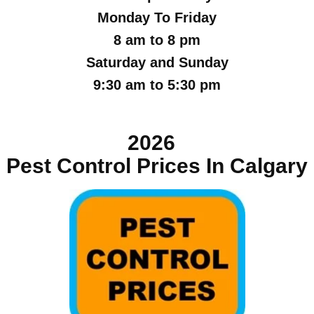
Monday To Friday
8 am to 8 pm
Saturday and Sunday
9:30 am to 5:30 pm
2026
Pest Control Prices In Calgary