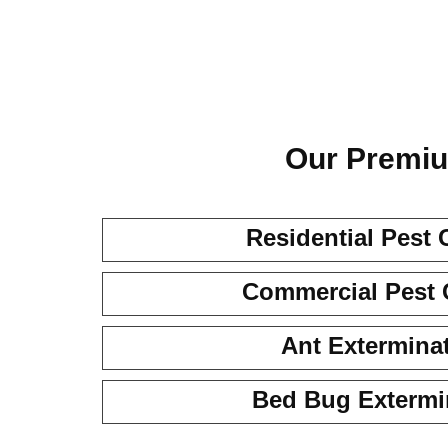
Our Premiu
Residential Pest 
Commercial Pest 
Ant Extermina
Bed Bug Extermi