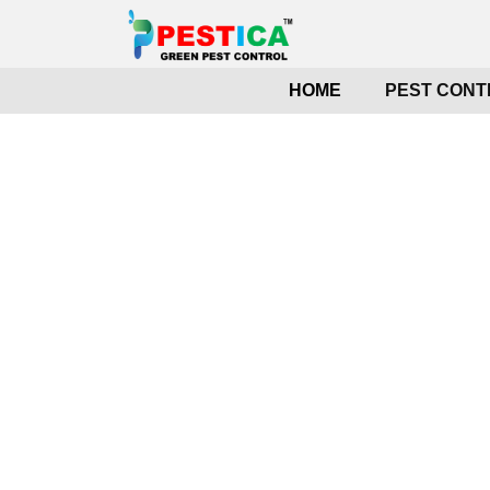
HOME
PEST CONT