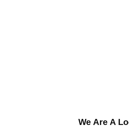
We Are A Loc