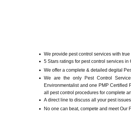
We provide pest control services with tru
5 Stars ratings for pest control services in
We offer a complete & detailed degital Pes
We are the only Pest Control Services
Environmentalist and one PMP Certified Pro
all pest control procedures for complete a
A direct line to discuss all your pest issue
No one can beat, compete and meet Our 