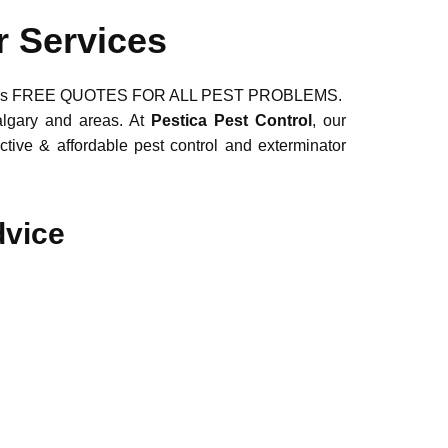
r Services
ns. Offers FREE QUOTES FOR ALL PEST PROBLEMS.
algary and areas. At
Pestica Pest Control
, our
ctive & affordable pest control and exterminator
dvice