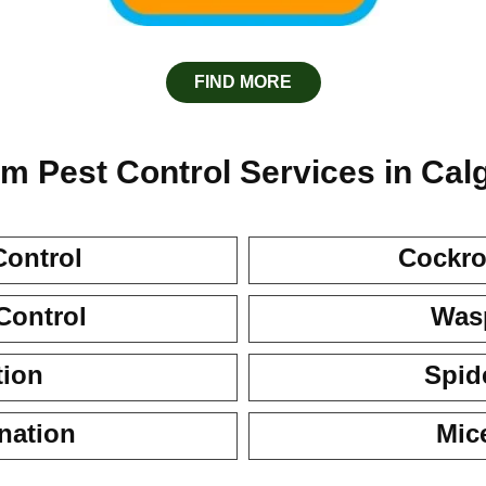
FIND MORE
m Pest Control Services in Cal
Control
Cockro
Control
Wasp
tion
Spid
nation
Mic