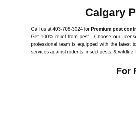
Calgary P
Call us at 403-708-3024 for
Premium pest contro
Get 100% relief from pest. Choose our license
professional team is equipped with the latest t
services against rodents, insect pests, & wildlif
For 