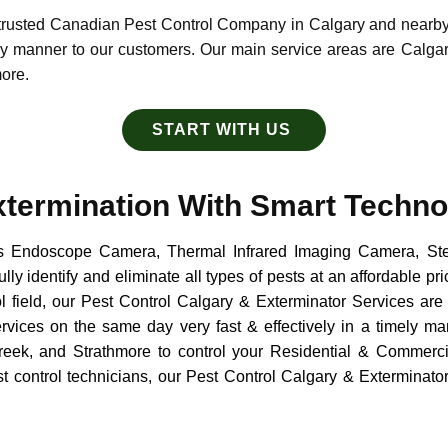
, trusted Canadian Pest Control Company in Calgary and nearb
ely manner to our customers. Our main service areas are Calga
more.
START WITH US
xtermination With Smart Techno
s Endoscope Camera, Thermal Infrared Imaging Camera, Ste
ly identify and eliminate all types of pests at an affordable pr
ol field, our Pest Control Calgary & Exterminator Services are 
ervices on the same day very fast & effectively in a timely m
eek, and Strathmore to control your Residential & Commerci
st control technicians, our Pest Control Calgary & Exterminat