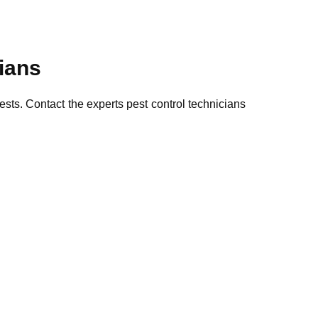
cians
pests. Contact the experts pest control technicians