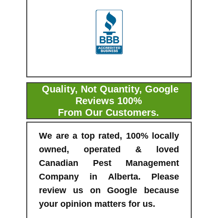
Quality, Not Quantity, Google
Reviews 100%
From Our Customers.
We are a top rated, 100% locally
owned, operated & loved
Canadian Pest Management
Company in Alberta. Please
review us on Google because
your opinion matters for us.