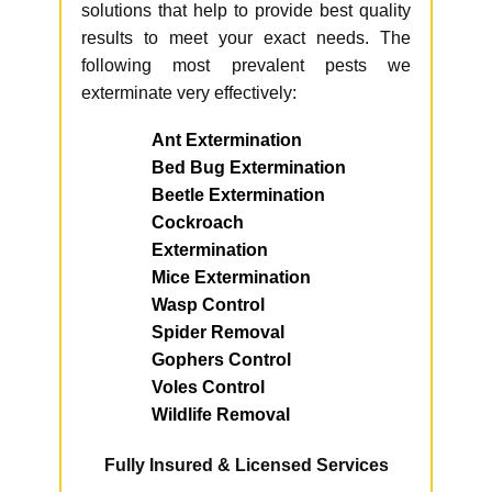
solutions that help to provide best quality
results to meet your exact needs. The
following most prevalent pests we
exterminate very effectively:
Ant Extermination
Bed Bug Extermination
Beetle Extermination
Cockroach
Extermination
Mice Extermination
Wasp Control
Spider Removal
Gophers Control
Voles Control
Wildlife Removal
Fully Insured & Licensed Services