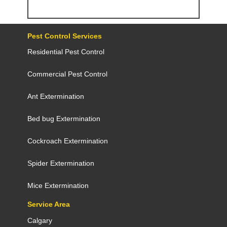
Pest Control Services
Residential Pest Control
Commercial Pest Control
Ant Extermination
Bed bug Extermination
Cockroach Extermination
Spider Extermination
Mice Extermination
Service Area
Calgary