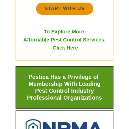
START WITH US
To Explore More
Affordable Pest Control Services,
Click Here
Pestica Has a Privilege of
Membership With ​Leading
Pest Control Industry
Professional Organizations