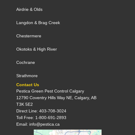
Airdrie
&
Olds
Langdon
&
Brag Creek
Chestermere
Okotoks
&
High River
Cochrane
Strathmore
Contact Us
Pestica Green Pest Control C​algary
12790 Coventry Hills Way NE, Calgary, AB
T3K 5E2
Direct Line: 403-708-3024
Toll Free: 1-800-691-2893
Email: info@pestica.ca