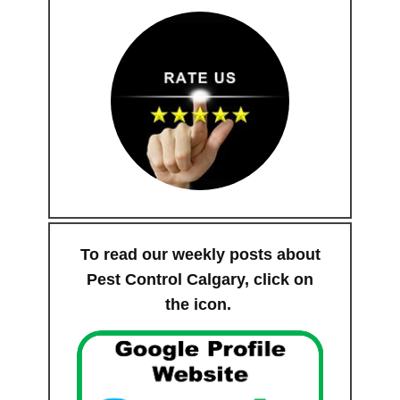
To read our weekly posts about
Pest Control Calgary, click on
the icon.