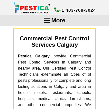
+1 403-708-3024
More
Commercial Pest Control
Services Calgary
Pestica Calgary
provide Commercial
Pest Control Services in Calgary and
nearby area. Our Certified Pest Control
Technicians exterminate all types of of
pests professionally for complete and long
lasting solutions in Calgary and area in
hotels, motels, restaurants, schools,
hospitals, medical clinics, farms/barns,
and other commercial properties. We