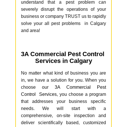
understand that a pest problem can
severely disrupt the operations of your
business or company TRUST us to rapidly
solve your all pest problems in Calgary
and area!
3A Commercial Pest Control
Services in Calgary
No matter what kind of business you are
in, we have a solution for you. When you
choose our
3A Commercial Pest
Control Services
, you choose a program
that addresses your business specific
needs. We will start with a
comprehensive, on-site inspection and
deliver scientifically based, customized