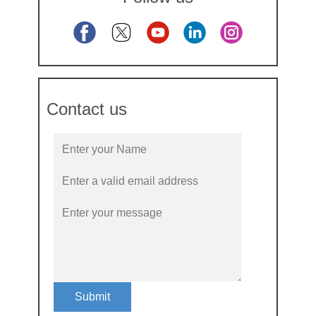
Contact us
Submit