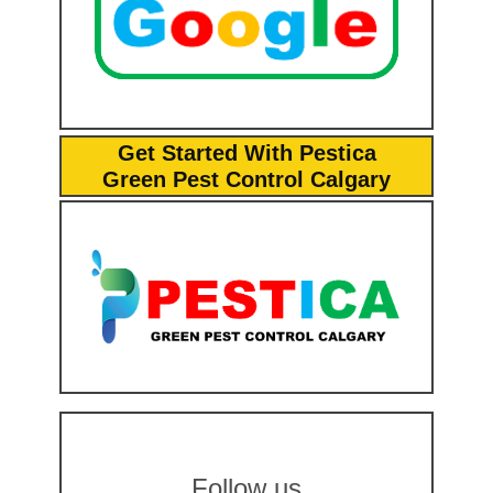
Get Started With Pestica
Green Pest Control Calgary
Follow us