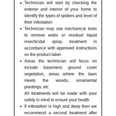
Technician will start by checking the
exterior and interior of your home to
identify the types of spiders and level of
their infestation
Technician may use mechanical tools
to remove webs or residual liquid
insecticidal spray treatment in
accordance with approved instructions
on the product label.
Areas the technician will focus on
include basement, ground cover
vegetation, areas where the lawn
meets the woods, ornamental
plantings, etc
All treatments will be made with your
safety in mind to ensure your health
If infestation is high and deep then we
recommend a second treatment after