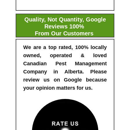
Quality, Not Quantity, Google
Reviews 100%
From Our Customers
We are a top rated, 100% locally
owned, operated & loved
Canadian Pest Management
Company in Alberta. Please
review us on Google because
your opinion matters for us.