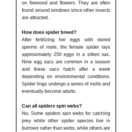
on firewood and flowers. They are often
found around windows since other insects
are attracted.
How does spider breed?
After fertilizing her eggs with stored
sperms of male, the female spider lays
approximately 250 eggs in a silken sac.
Nine egg sacs are common in a season
and these sacs hatch after a week
depending on environmental conditions.
Spider lings undergo a series of molts and
eventually become adults.
Can all spiders spin webs?
No. Some spiders spin webs for catching
prey while other spider species live in
burrows rather than webs, while others are