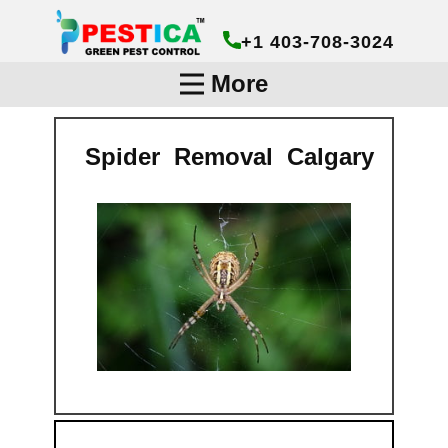
+1 403-708-3024
More
Spider Removal Calg​ary