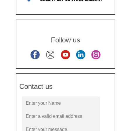
Follow us
Contact us