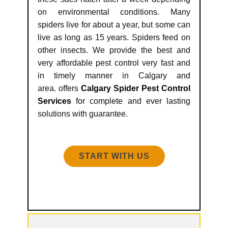
on environmental conditions. Many
spiders live for about a year, but some can
live as long as 15 years. Spiders feed on
other insects. We provide the best and
very affordable pest control very fast and
in timely manner in Calgary and
area. offers
Calgary Spider Pest Control
Services
for complete and ever lasting
solutions with guarantee.
START WITH US