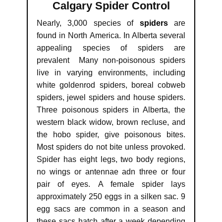
Calgary Spider Control
Nearly, 3,000 species of
spiders
are
found in North America. In Alberta several
appealing species of spiders are
prevalent Many non-poisonous spiders
live in varying environments, including
white goldenrod spiders, boreal cobweb
spiders, jewel spiders and house spiders.
Three poisonous spiders in Alberta, the
western black widow, brown recluse, and
the hobo spider, give poisonous bites.
Most spiders do not bite unless provoked.
Spider has eight legs, two body regions,
no wings or antennae adn three or four
pair of eyes. A female spider lays
approximately 250 eggs in a silken sac. 9
egg sacs are common in a season and
these sacs hatch after a week depending