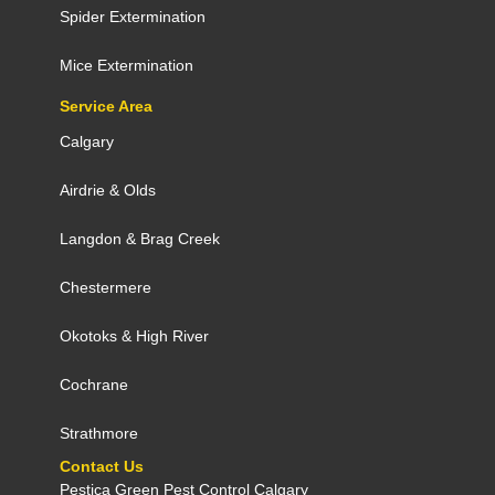
Spider Extermination
Mice Extermination
Service Area
Calgary
Airdrie
&
Olds
Langdon
&
Brag Creek
Chestermere
Okotoks
&
High River
Cochrane
Strathmore
Contact Us
Pestica Green Pest Control C​algary