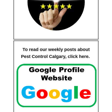
To read our weekly posts about
Pest Control Calgary,
click here
.