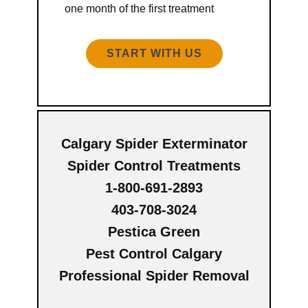
one month of the first treatment
START WITH US
Calgary Spider Exterminator
Spider Control Treatments
1-800-691-2893
403-708-3024
Pestica Green
Pest Control Calgary
Professional Spider Removal