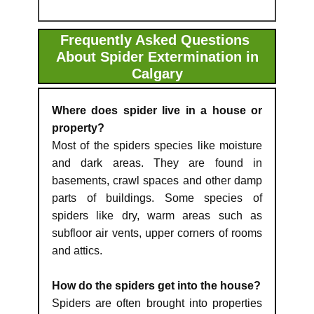
Frequently Asked Questions
About Spider Extermination in
Calgary
Where does spider live in a house or
property?
Most of the spiders species like moisture
and dark areas. They are found in
basements, crawl spaces and other damp
parts of buildings. Some species of
spiders like dry, warm areas such as
subfloor air vents, upper corners of rooms
and attics.
How do the spiders get into the house?
Spiders are often brought into properties