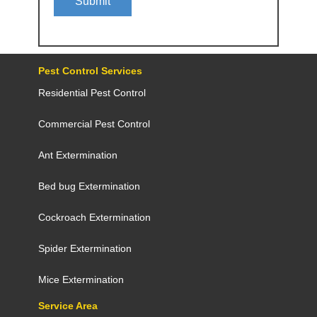
Submit
Pest Control Services
Residential Pest Control
Commercial Pest Control
Ant Extermination
Bed bug Extermination
Cockroach Extermination
Spider Extermination
Mice Extermination
Service Area