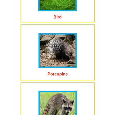
Bird
Porcupine