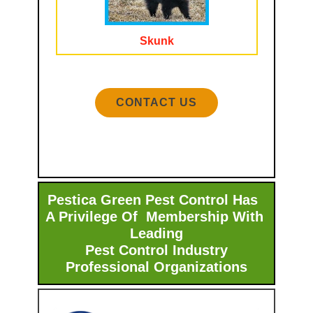
Skunk
CONTACT US
Pestica Green Pest Control Has
A Privilege Of Membership With ​
Leading
Pest Control Industry
Professional Organizations