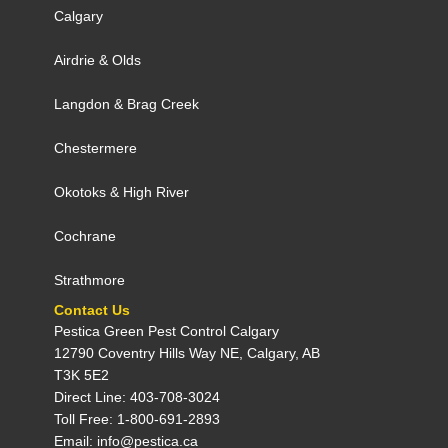
Calgary
Airdrie
&
Olds
Langdon
&
Brag Creek
Chestermere
Okotoks
&
High River
Cochrane
Strathmore
Contact Us
Pestica Green Pest Control C​algary
12790 Coventry Hills Way NE, Calgary, AB
T3K 5E2
Direct Line: 403-708-3024
Toll Free: 1-800-691-2893
Email: info@pestica.ca