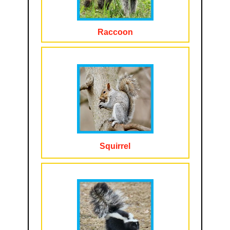
Raccoon
Squirrel