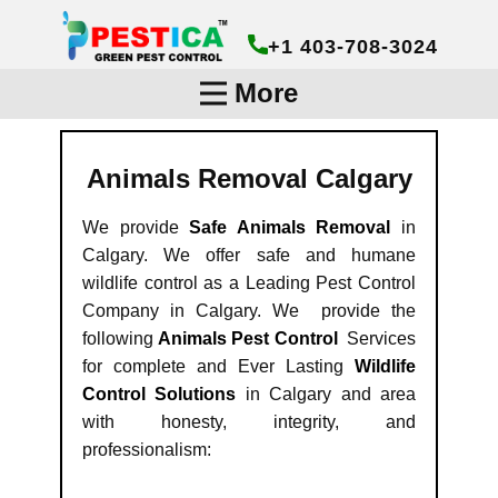
+1 403-708-3024
More
Animals Removal Calgary
We provide
Safe Animals Removal
in
Calgary. We offer safe and humane
wildlife control as a Leading Pest Control
Company in Calgary. We provide the
following
Animals Pest Control
Services
for complete and Ever Lasting
Wildlife
Control Solutions
in Calgary and area
with honesty, integrity, and
professionalism: