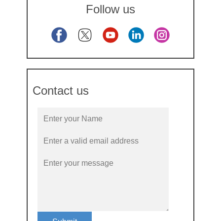
Follow us
Contact us