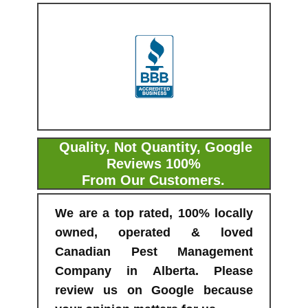
Quality, Not Quantity, Google
Reviews 100%
From Our Customers.
We are a top rated, 100% locally
owned, operated & loved
Canadian Pest Management
Company in Alberta. Please
review us on Google because