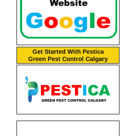
Get Started With Pestica
Green Pest Control Calgary