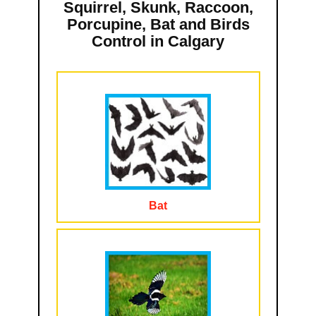
Squirrel, Skunk, Raccoon,
Porcupine, Bat and Birds
Control in Calgary
Bat