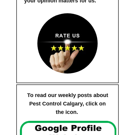
your opinion matters for us.
To read our weekly posts about
Pest Control Calgary, click on
the icon.