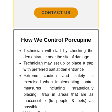
CONTACT US
How We Control Porcupine
Technician will start by checking the
den entrance near the site of damage.
Technician may set up or place a trap
with preferred bait at den entrance
Extreme caution and safety is
exercised when implementing control
measures including strategically
placing trap in areas that are as
inaccessible (to people & pets) as
possible