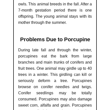
owls. This animal breeds in the fall. After a
7-month gestation period there is one
offspring. The young animal stays with its
mother through the summer.
Problems Due to Porcupine
During late fall and through the winter,
porcupines eat the bark from large
branches and main trunks of conifers and
fruit trees. One animal may girdle up to 40
trees in a winter. This girdling can kill or
seriously deform a tree. Porcupines
browse on conifer needles and twigs.
Conifer seedlings may be totally
consumed. Porcupines may also damage
sweet corn, alfalfa and grain. Porcupines