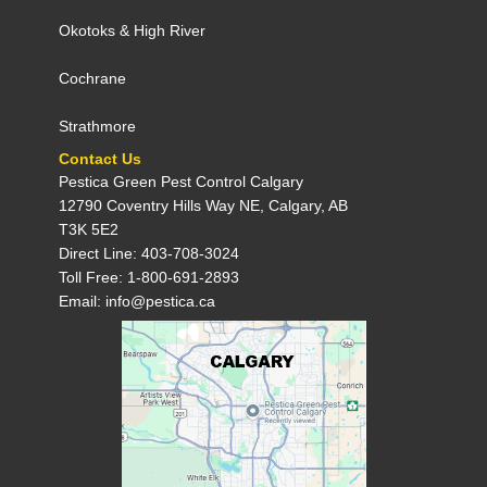
Okotoks
&
High River
Cochrane
Strathmore
Contact Us
Pestica Green Pest Control C​algary
12790 Coventry Hills Way NE, Calgary, AB
T3K 5E2
Direct Line: 403-708-3024
Toll Free: 1-800-691-2893
Email: info@pestica.ca