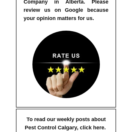
Company in Alberta. Please
review us on Google because
your opinion matters for us.
To read our weekly posts about
Pest Control Calgary,
click here
.