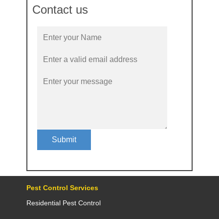
Contact us
Submit
Pest Control Services
Residential Pest Control