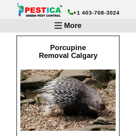
+1 403-708-3024
More
Porcupine
Removal Calg​ary