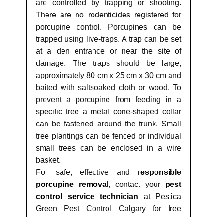
are controlled by trapping or shooting.
There are no rodenticides registered for
porcupine control. Porcupines can be
trapped using live-traps. A trap can be set
at a den entrance or near the site of
damage. The traps should be large,
approximately 80 cm x 25 cm x 30 cm and
baited with saltsoaked cloth or wood. To
prevent a porcupine from feeding in a
specific tree a metal cone-shaped collar
can be fastened around the trunk. Small
tree plantings can be fenced or individual
small trees can be enclosed in a wire
basket.
For safe, effective and
responsible
porcupine removal
, contact your
pest
control service technician
at Pestica
Green Pest Control Calgary for free