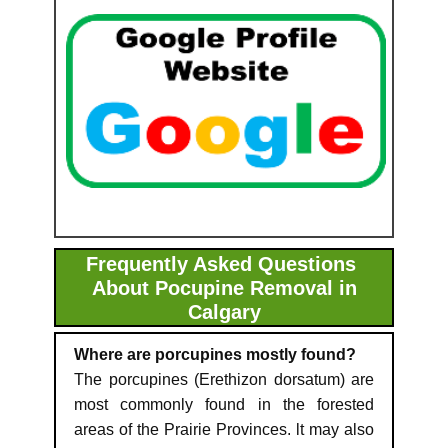
Frequently Asked Questions
About Pocupine Removal in
Calgary
Where are porcupines mostly found?
The porcupines (Erethizon dorsatum) are
most commonly found in the forested
areas of the Prairie Provinces. lt may also