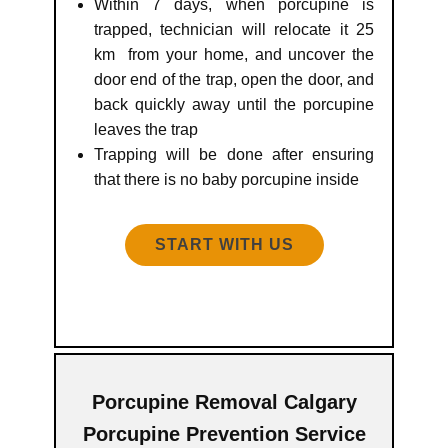
Within 7 days, when porcupine is
trapped, technician will relocate it 25
km from your home, and uncover the
door end of the trap, open the door, and
back quickly away until the porcupine
leaves the trap
Trapping will be done after ensuring
that there is no baby porcupine inside
START WITH US
Porcupine Removal Calgary
Porcupine Prevention Service