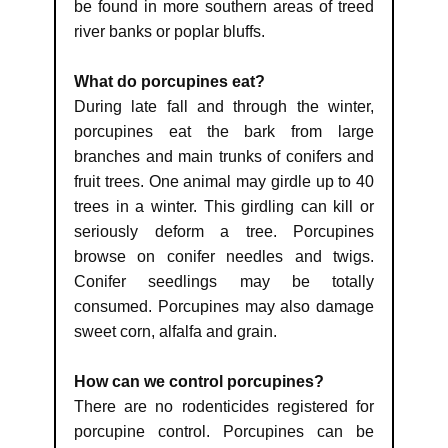
be found in more southern areas of treed
river banks or poplar bluffs.
What do porcupines eat?
During late fall and through the winter,
porcupines eat the bark from large
branches and main trunks of conifers and
fruit trees. One animal may girdle up to 40
trees in a winter. This girdling can kill or
seriously deform a tree. Porcupines
browse on conifer needles and twigs.
Conifer seedlings may be totally
consumed. Porcupines may also damage
sweet corn, alfalfa and grain.
How can we control porcupines?
There are no rodenticides registered for
porcupine control. Porcupines can be