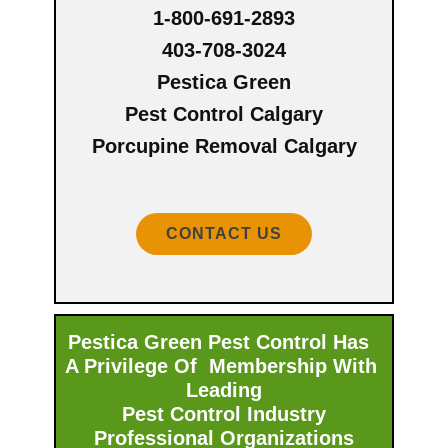
1-800-691-2893
403-708-3024
Pestica Green
Pest Control Calgary
Porcupine Removal Calgary
CONTACT US
Pestica Green Pest Control Has
A Privilege Of Membership With ​
Leading
Pest Control Industry
Professional Organizations