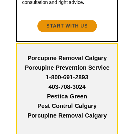
consultation and right advice.
START WITH US
Porcupine Removal Calgary
Porcupine Prevention Service
1-800-691-2893
403-708-3024
Pestica Green
Pest Control Calgary
Porcupine Removal Calgary