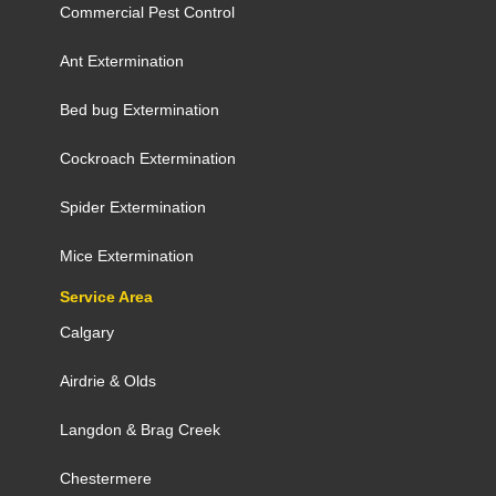
Commercial Pest Control
Ant Extermination
Bed bug Extermination
Cockroach Extermination
Spider Extermination
Mice Extermination
Service Area
Calgary
Airdrie
&
Olds
Langdon
&
Brag Creek
Chestermere