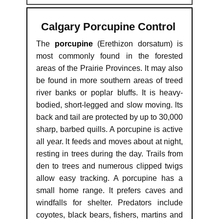
Calgary Porcupine Control
The
porcupine
(Erethizon dorsatum) is
most commonly found in the forested
areas of the Prairie Provinces. lt may also
be found in more southern areas of treed
river banks or poplar bluffs. It is heavy-
bodied, short-legged and slow moving. lts
back and tail are protected by up to 30,000
sharp, barbed quills. A porcupine is active
all year. lt feeds and moves about at night,
resting in trees during the day. Trails from
den to trees and numerous clipped twigs
allow easy tracking. A porcupine has a
small home range. lt prefers caves and
windfalls for shelter. Predators include
coyotes, black bears, fishers, martins and