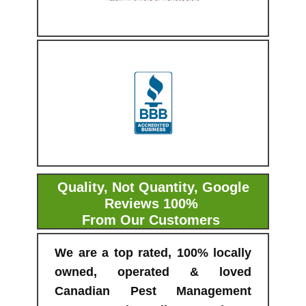
Quality, Not Quantity, Google
Reviews 100%
From Our Customers
We are a top rated, 100% locally
owned, operated & loved
Canadian Pest Management