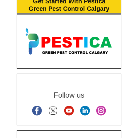
Get Started With Pestica
Green Pest Control Calgary
Follow us