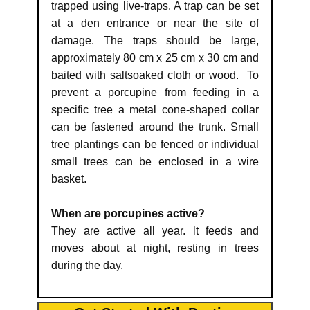
trapped using live-traps. A trap can be set
at a den entrance or near the site of
damage. The traps should be large,
approximately 80 cm x 25 cm x 30 cm and
baited with saltsoaked cloth or wood. To
prevent a porcupine from feeding in a
specific tree a metal cone-shaped collar
can be fastened around the trunk. Small
tree plantings can be fenced or individual
small trees can be enclosed in a wire
basket.
When are porcupines active?
They are active all year. lt feeds and
moves about at night, resting in trees
during the day.