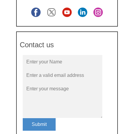
Contact us
Submit