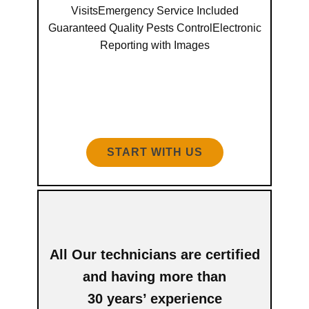
VisitsEmergency Service Included
Guaranteed Quality Pests ControlElectronic
Reporting with Images
START WITH US
All Our technicians are certified
and having more than
30 years’ experience