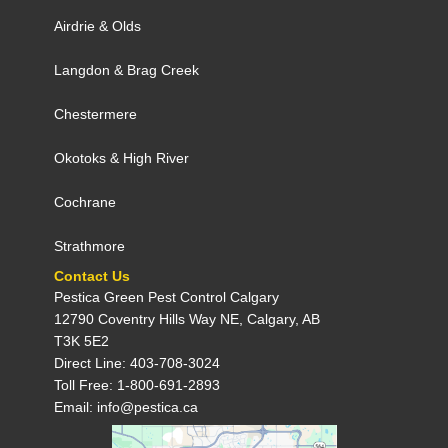
Airdrie
&
Olds
Langdon
&
Brag Creek
Chestermere
Okotoks
&
High River
Cochrane
Strathmore
Contact Us
Pestica Green Pest Control C​algary
12790 Coventry Hills Way NE, Calgary, AB
T3K 5E2
Direct Line: 403-708-3024
Toll Free: 1-800-691-2893
Email: info@pestica.ca