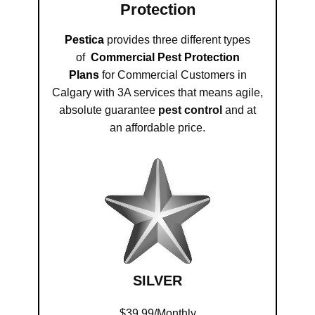
Protection
Pestica
provides three different types
of
Commercial Pest Protection
Plans
for Commercial Customers in
Calgary with 3A services that means agile,
absolute guarantee
pest control
and at
an affordable price.
SILVER
$39.99/Monthly