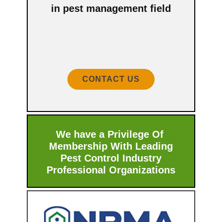
in pest management field
CONTACT US
We have a Privilege Of
Membership With ​Leading
Pest Control Industry
Professional Organizations