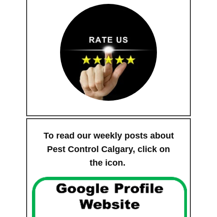
To read our weekly posts about
Pest Control Calgary, click on
the icon.