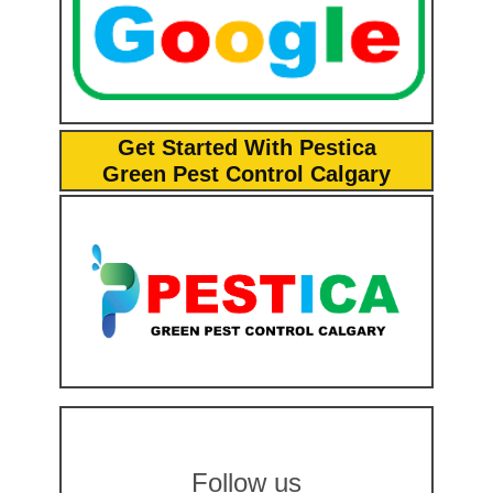
Get Started With Pestica
Green Pest Control Calgary
Follow us