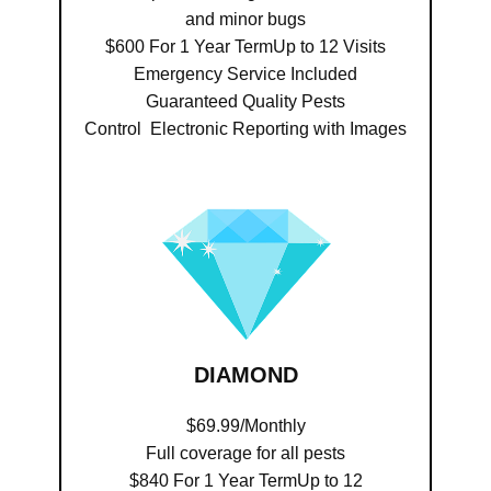
and minor bugs
$600 For 1 Year TermUp to 12 Visits
Emergency Service Included
Guaranteed Quality Pests
Control Electronic Reporting with Images
DIAMOND
$69.99/Monthly
Full coverage for all pests
$840 For 1 Year TermUp to 12