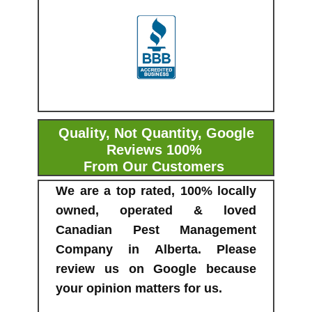
Quality, Not Quantity, Google
Reviews 100%
From Our Customers
We are a top rated, 100% locally
owned, operated & loved
Canadian Pest Management
Company in Alberta. Please
review us on Google because
your opinion matters for us.