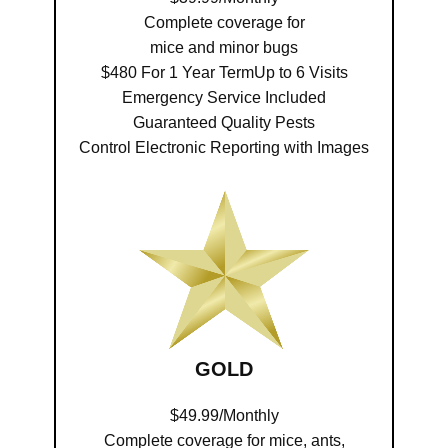
Complete coverage for
mice and minor bugs
$480 For 1 Year TermUp to 6 Visits
Emergency Service Included
Guaranteed Quality Pests
Control Electronic Reporting with Images
GOLD
$49.99/Monthly
Complete coverage for mice, ants,