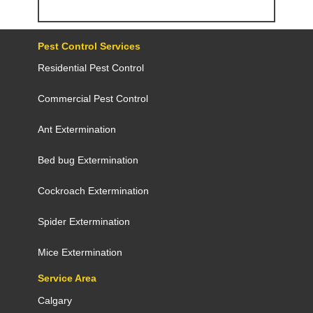
Pest Control Services
Residential Pest Control
Commercial Pest Control
Ant Extermination
Bed bug Extermination
Cockroach Extermination
Spider Extermination
Mice Extermination
Service Area
Calgary