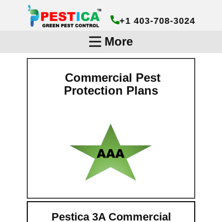
+1 403-708-3024
More
Commercial Pest
Protection Plans
Pestica 3A Commercial