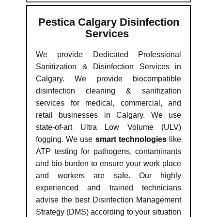
Pestica Calgary Disinfection
Services
We provide Dedicated Professional
Sanitization & Disinfection Services in
Calgary. We provide biocompatible
disinfection cleaning & sanitization
services for medical, commercial, and
retail businesses in Calgary. We use
state-of-art Ultra Low Volume (ULV)
fogging. We use
smart technologies
like
ATP testing for pathogens, contaminants
and bio-burden to ensure your work place
and workers are safe. Our highly
experienced and trained technicians
advise the best Disinfection Management
Strategy (DMS) according to your situation