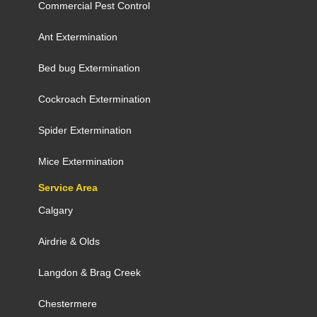
Commercial Pest Control
Ant Extermination
Bed bug Extermination
Cockroach Extermination
Spider Extermination
Mice Extermination
Service Area
Calgary
Airdrie
&
Olds
Langdon
&
Brag Creek
Chestermere