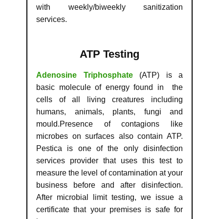
with weekly/biweekly sanitization
services.
ATP Testing
Adenosine Triphosphate
(ATP) is a
basic molecule of energy found in the
cells of all living creatures including
humans, animals, plants, fungi and
mould.Presence of contagions like
microbes on surfaces also contain ATP.
Pestica is one of the only disinfection
services provider that uses this test to
measure the level of contamination at your
business before and after disinfection.
After microbial limit testing, we issue a
certificate that your premises is safe for