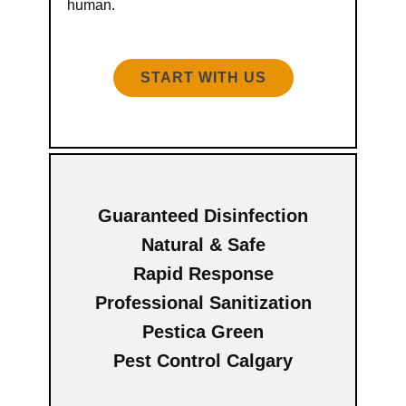
human.
START WITH US
Guaranteed Disinfection
Natural & Safe
Rapid Response
Professional Sanitization
Pestica Green
Pest Control Calgary