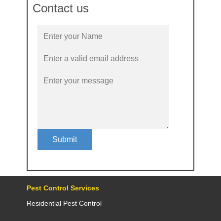
Contact us
Submit
Pest Control Services
Residential Pest Control