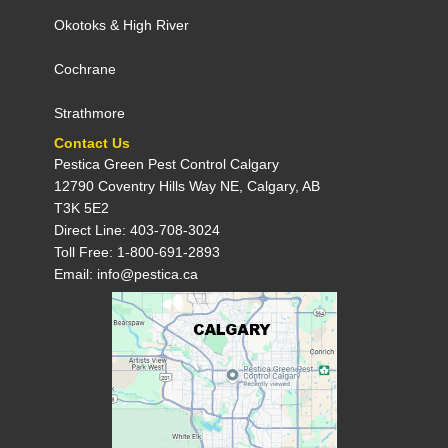
Okotoks
&
High River
Cochrane
Strathmore
Contact Us
Pestica Green Pest Control C​algary
12790 Coventry Hills Way NE, Calgary, AB
T3K 5E2
Direct Line: 403-708-3024
Toll Free: 1-800-691-2893
Email: info@pestica.ca