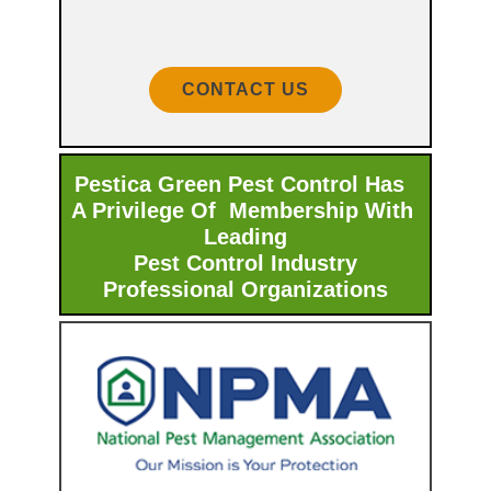
CONTACT US
Pestica Green Pest Control Has
A Privilege Of Membership With ​
Leading
Pest Control Industry
Professional Organizations