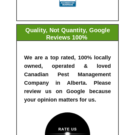
Quality, Not Quantity, Google
Reviews 100%
From Our Customers
We are a top rated, 100% locally
owned, operated & loved
Canadian Pest Management
Company in Alberta. Please
review us on Google because
your opinion matters for us.