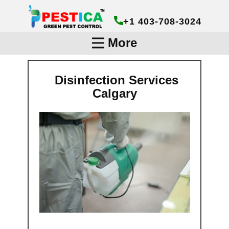
+1 403-708-3024
More
Disinfection Services
Calgary