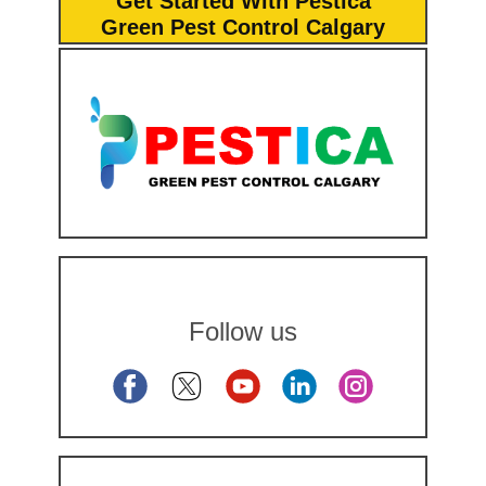
Get Started With Pestica
Green Pest Control Calgary
Follow us