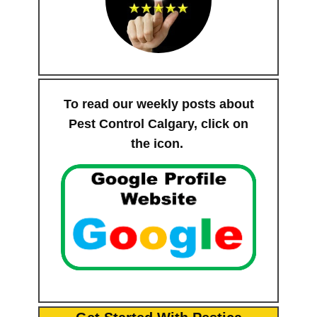
To read our weekly posts about
Pest Control Calgary, click on
the icon.